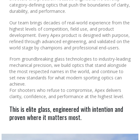
category-defining optics that push the boundaries of clarity,
durability, and performance.
Our team brings decades of real-world experience from the
highest levels of competition, field use, and product
development. Every Apex product is designed with purpose,
refined through advanced engineering, and validated on the
world stage by champions and professional end-users.
From groundbreaking glass technologies to industry-leading
mechanical precision, we build optics that stand alongside
the most respected names in the world, and continue to
set new standards for what modern sporting optics can
achieve.
For shooters who refuse to compromise, Apex delivers
clarity, confidence, and performance at the highest level.
This is elite glass, engineered with intention and
proven where it matters most.