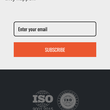
SUBSCRIBE