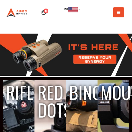
USD
0
CAD
RIFLESCOPES
RED
BINOCUL
MOU
DOTS