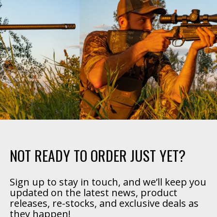
NOT READY TO ORDER JUST YET?
Sign up to stay in touch, and we’ll keep you
updated on the latest news, product
releases, re-stocks, and exclusive deals as
they happen!