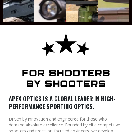
APEX OPTICS IS A GLOBAL LEADER IN HIGH-
PERFORMANCE SPORTING OPTICS.
Driven by innovation and engineered for those who
demand absolute excellence. Founded by elite competitive
shooters and precision-focused engineers, we develop