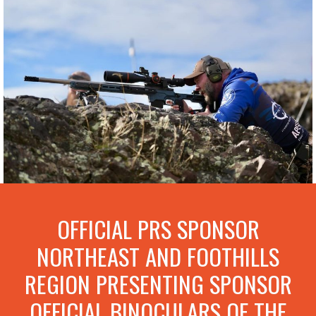
OFFICIAL PRS SPONSOR
NORTHEAST AND FOOTHILLS
REGION PRESENTING SPONSOR
OFFICIAL BINOCULARS OF THE